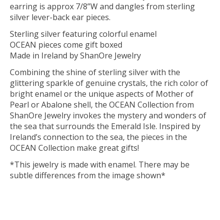
earring is approx 7/8”W and dangles from sterling
silver lever-back ear pieces.
Sterling silver featuring colorful enamel
OCEAN pieces come gift boxed
Made in Ireland by ShanOre Jewelry
Combining the shine of sterling silver with the
glittering sparkle of genuine crystals, the rich color of
bright enamel or the unique aspects of Mother of
Pearl or Abalone shell, the OCEAN Collection from
ShanOre Jewelry invokes the mystery and wonders of
the sea that surrounds the Emerald Isle. Inspired by
Ireland’s connection to the sea, the pieces in the
OCEAN Collection make great gifts!
*This jewelry is made with enamel. There may be
subtle differences from the image shown*