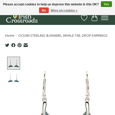
Please accept cookies to help us improve this website Is this OK?
Yes
No
More on cookies »
Wish List
Cart
Home
/
OCEAN STERLING & ENAMEL WHALE TAIL DROP EARRINGS
Product image slideshow Items