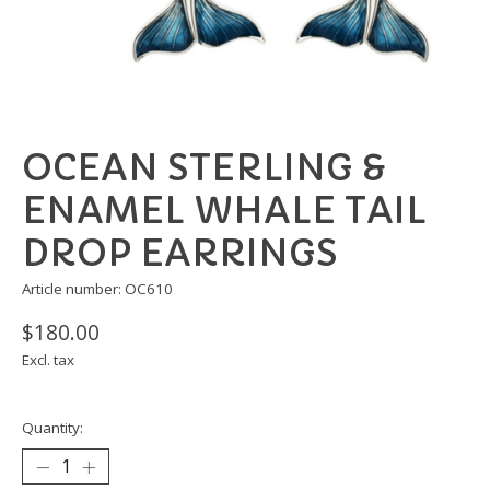
OCEAN STERLING &
ENAMEL WHALE TAIL
DROP EARRINGS
Article number: OC610
$180.00
Excl. tax
Quantity: