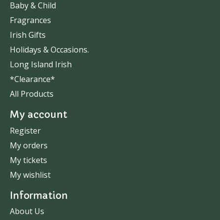
Baby & Child
Fragrances
Irish Gifts
Holidays & Occasions.
Long Island Irish
*Clearance*
All Products
My account
Register
My orders
My tickets
My wishlist
Information
About Us