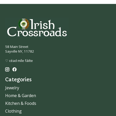
58 Main Street
Sayville NY, 11782
♡ céad míle fáilte
Categories
Jewelry
Home & Garden
Kitchen & Foods
Clothing