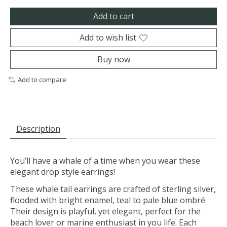
Add to cart
Add to wish list
Buy now
Add to compare
Description
You’ll have a whale of a time when you wear these
elegant drop style earrings!
These whale tail earrings are crafted of sterling silver,
flooded with bright enamel, teal to pale blue ombré.
Their design is playful, yet elegant, perfect for the
beach lover or marine enthusiast in you life. Each