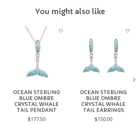
You might also like
Product carousel items
OCEAN STERLING
OCEAN STERLING
BLUE OMBRE
BLUE OMBRE
CRYSTAL WHALE
CRYSTAL WHALE
TAIL PENDANT
TAIL EARRINGS
$177.50
$150.00