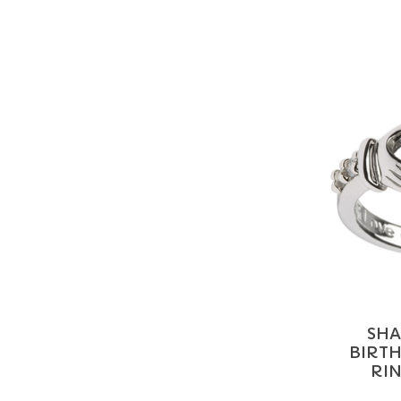
SHA
BIRT
RIN