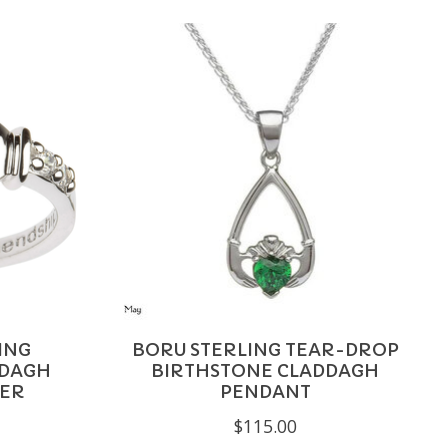
ING
BORU STERLING TEAR-DROP
DDAGH
BIRTHSTONE CLADDAGH
BER
PENDANT
$115.00