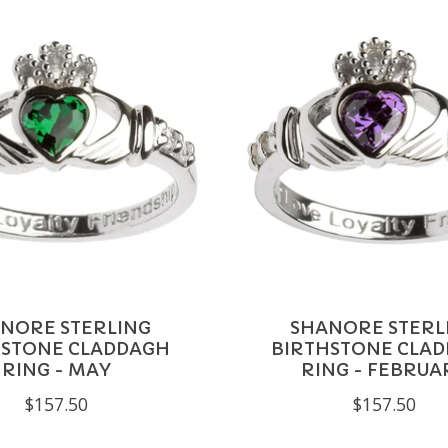
NORE STERLING
SHANORE STERL
HSTONE CLADDAGH
BIRTHSTONE CLA
RING - MAY
RING - FEBRUA
$157.50
$157.50