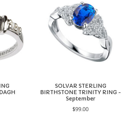
ING
SOLVAR STERLING
DDAGH
BIRTHSTONE TRINITY RING -
September
$99.00