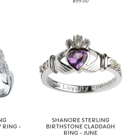
$99.00
NG
SHANORE STERLING
 RING -
BIRTHSTONE CLADDAGH
RING - JUNE