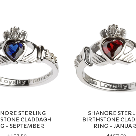
NORE STERLING
SHANORE STERL
HSTONE CLADDAGH
BIRTHSTONE CLA
G - SEPTEMBER
RING - JANUA