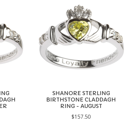
ING
SHANORE STERLING
DDAGH
BIRTHSTONE CLADDAGH
ER
RING - AUGUST
$157.50