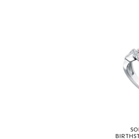
SO
BIRTHST