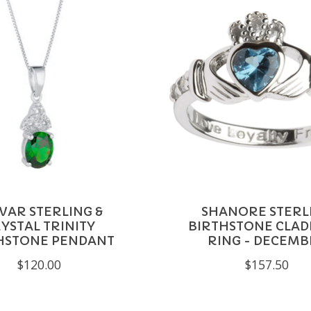
VAR STERLING &
SHANORE STERL
YSTAL TRINITY
BIRTHSTONE CLA
HSTONE PENDANT
RING - DECEMB
$120.00
$157.50