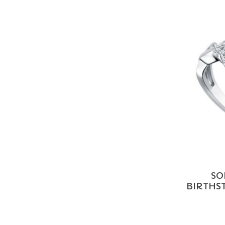
SO
BIRTHST