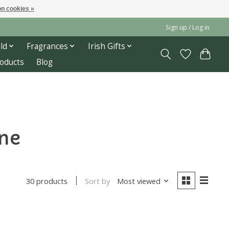
n cookies »
Sign up / Log in
ld
Fragrances
Irish Gifts
roducts
Blog
one
Sort by
Most viewed
30 products