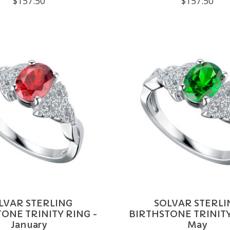
$157.50
$157.50
LVAR STERLING
SOLVAR STERLI
ONE TRINITY RING -
BIRTHSTONE TRINITY
January
May