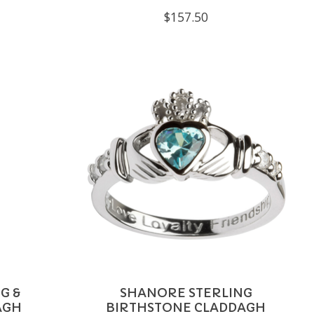
$157.50
G &
SHANORE STERLING
AGH
BIRTHSTONE CLADDAGH