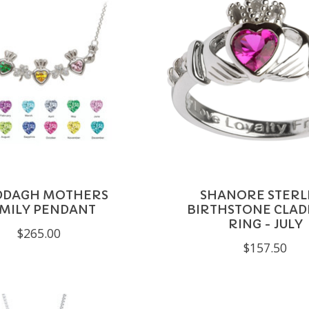
DDAGH MOTHERS
SHANORE STERL
MILY PENDANT
BIRTHSTONE CLA
RING - JULY
$265.00
$157.50