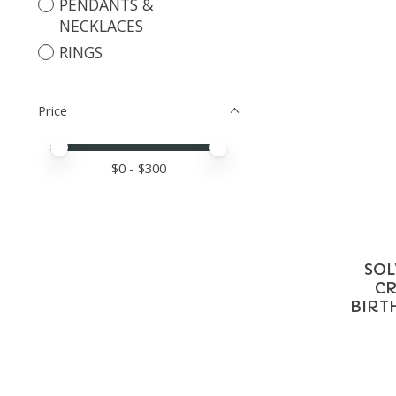
PENDANTS &
NECKLACES
RINGS
Price
Price minimum value
Price maximum value
$
0
- $
300
SOL
CR
BIRT