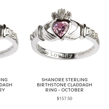
ING
SHANORE STERLING
DDAGH
BIRTHSTONE CLADDAGH
RY
RING - OCTOBER
$157.50