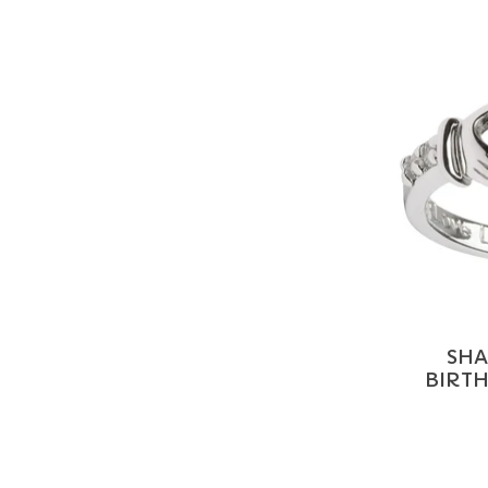
SHA
BIRT