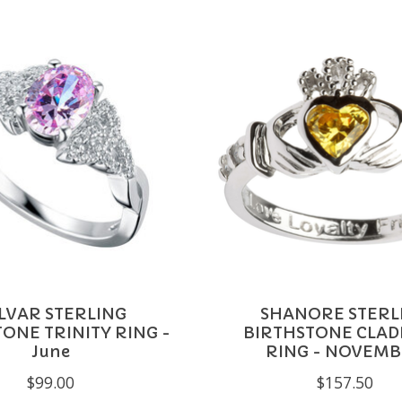
LVAR STERLING
SHANORE STERL
ONE TRINITY RING -
BIRTHSTONE CLA
June
RING - NOVEM
$99.00
$157.50