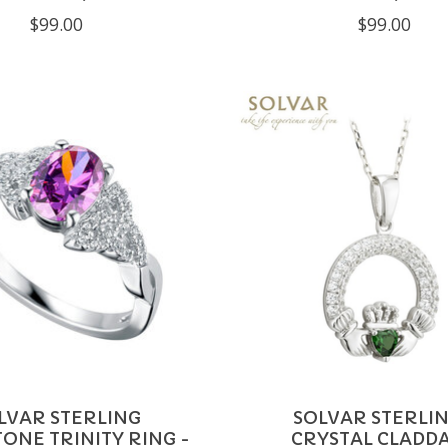
$99.00
$99.00
LVAR STERLING
SOLVAR STERLIN
ONE TRINITY RING -
CRYSTAL CLADD