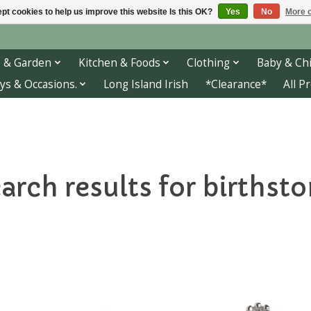
pt cookies to help us improve this website Is this OK?
Yes
No
More o
 & Garden
Kitchen & Foods
Clothing
Baby & Chi
ys & Occasions.
Long Island Irish
*Clearance*
All P
arch results for birthst