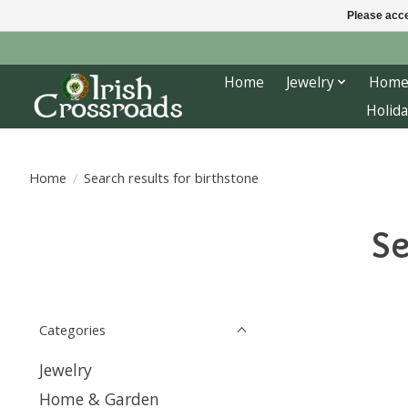
Please acce
Home
Jewelry
Home
Holida
Home
/
Search results for birthstone
Se
Categories
Jewelry
Home & Garden