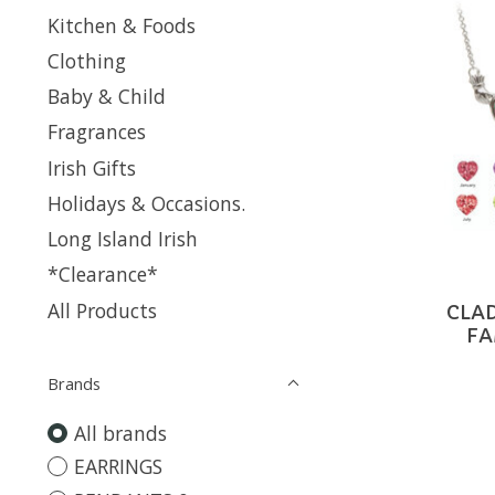
Kitchen & Foods
Clothing
Baby & Child
Fragrances
Irish Gifts
Holidays & Occasions.
Long Island Irish
*Clearance*
All Products
CLA
FA
Brands
All brands
EARRINGS