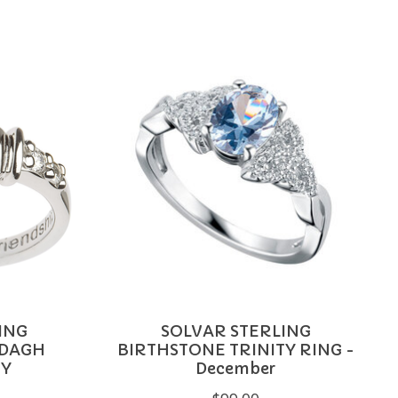
ING
SOLVAR STERLING
DDAGH
BIRTHSTONE TRINITY RING -
RY
December