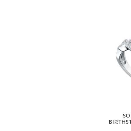
SO
BIRTHST